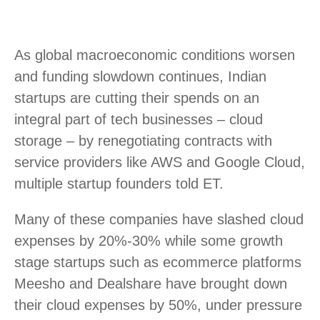
As global macroeconomic conditions worsen
and funding slowdown continues, Indian
startups are cutting their spends on an
integral part of tech businesses – cloud
storage – by renegotiating contracts with
service providers like AWS and Google Cloud,
multiple startup founders told ET.
Many of these companies have slashed cloud
expenses by 20%-30% while some growth
stage startups such as ecommerce platforms
Meesho and Dealshare have brought down
their cloud expenses by 50%, under pressure