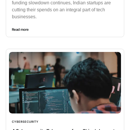
funding slowdown continues, Indian startups are
cutting their spends on an integral part of tech
businesses.
Read more
CYBERSECURITY