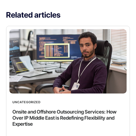
Related articles
UNCATEGORIZED
Onsite and Offshore Outsourcing Services: How
Over IP Middle East is Redefining Flexibility and
Expertise