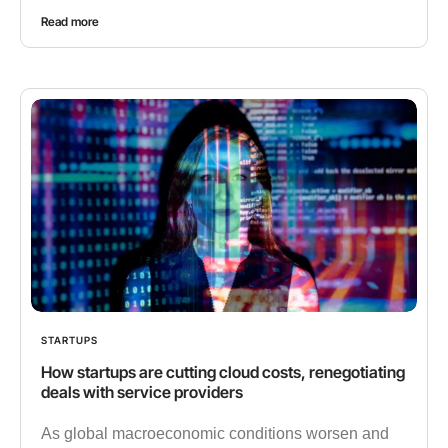
Read more
STARTUPS
How startups are cutting cloud costs, renegotiating
deals with service providers
As global macroeconomic conditions worsen and