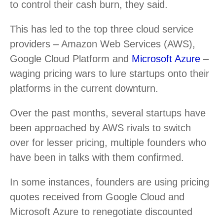
to control their cash burn, they said.
This has led to the top three cloud service
providers – Amazon Web Services (AWS),
Google Cloud Platform and
Microsoft Azure
–
waging pricing wars to lure startups onto their
platforms in the current downturn.
Over the past months, several startups have
been approached by AWS rivals to switch
over for lesser pricing, multiple founders who
have been in talks with them confirmed.
In some instances, founders are using pricing
quotes received from Google Cloud and
Microsoft Azure to renegotiate discounted