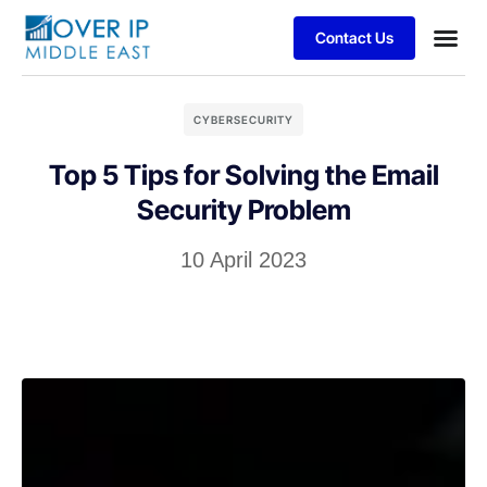
Contact Us
CYBERSECURITY
Top 5 Tips for Solving the Email
Security Problem
10 April 2023