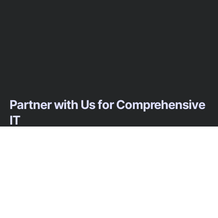
Partner with Us for Comprehensive
IT
We’re happy to answer any questions you
may have and help you determine which of
our services best fit your needs.