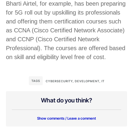
Bharti Airtel, for example, has been preparing
for 5G roll out by upskilling its professionals
and offering them certification courses such
as CCNA (Cisco Certified Network Associate)
and CCNP (Cisco Certified Network
Professional). The courses are offered based
on skill and eligibility level free of cost.
TAGS
CYBERSECURITY
,
DEVELOPMENT
,
IT
What do you think?
Show comments / Leave a comment