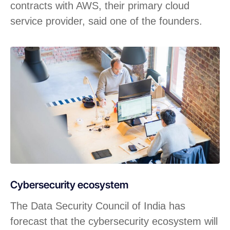
contracts with AWS, their primary cloud
service provider, said one of the founders.
Cybersecurity ecosystem
The Data Security Council of India has
forecast that the cybersecurity ecosystem will