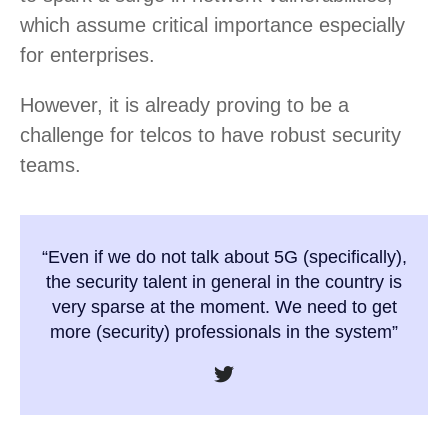
which assume critical importance especially
for enterprises.
However, it is already proving to be a
challenge for telcos to have robust security
teams.
“Even if we do not talk about 5G (specifically),
the security talent in general in the country is
very sparse at the moment. We need to get
more (security) professionals in the system”