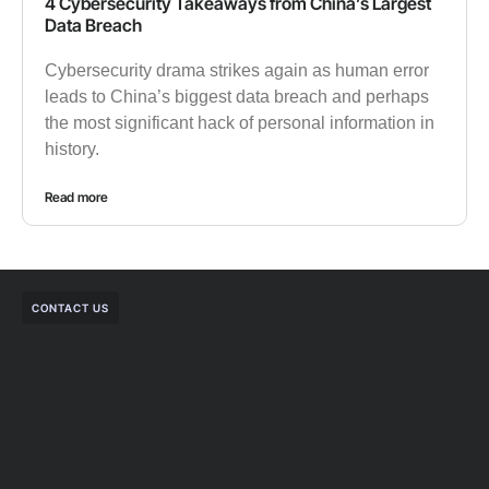
4 Cybersecurity Takeaways from China’s Largest
Data Breach
Cybersecurity drama strikes again as human error
leads to China’s biggest data breach and perhaps
the most significant hack of personal information in
history.
Read more
CONTACT US