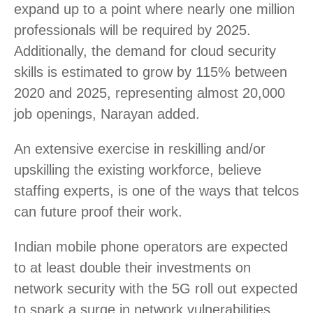
expand up to a point where nearly one million
professionals will be required by 2025.
Additionally, the demand for cloud security
skills is estimated to grow by 115% between
2020 and 2025, representing almost 20,000
job openings, Narayan added.
An extensive exercise in reskilling and/or
upskilling the existing workforce, believe
staffing experts, is one of the ways that telcos
can future proof their work.
Indian mobile phone operators are expected
to at least double their investments on
network security with the 5G roll out expected
to spark a surge in network vulnerabilities,