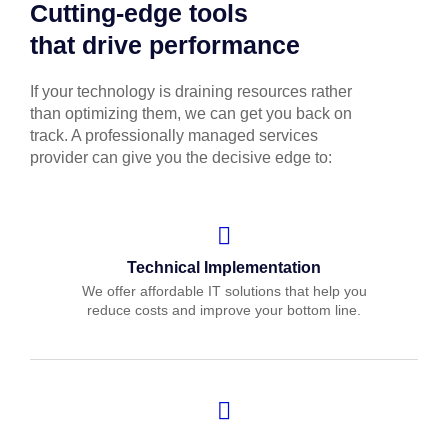
Cutting-edge tools
that drive performance
If your technology is draining resources rather
than optimizing them, we can get you back on
track. A professionally managed services
provider can give you the decisive edge to:
Technical Implementation
We offer affordable IT solutions that help you
reduce costs and improve your bottom line.
IT Helpdesk Support