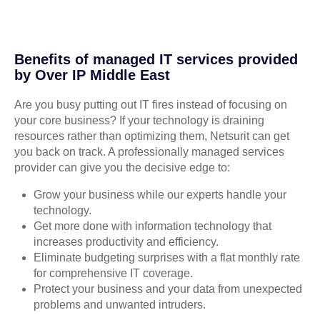
Benefits of managed IT services provided
by Over IP Middle East
Are you busy putting out IT fires instead of focusing on
your core business? If your technology is draining
resources rather than optimizing them, Netsurit can get
you back on track. A professionally managed services
provider can give you the decisive edge to:
Grow your business while our experts handle your
technology.
Get more done with information technology that
increases productivity and efficiency.
Eliminate budgeting surprises with a flat monthly rate
for comprehensive IT coverage.
Protect your business and your data from unexpected
problems and unwanted intruders.