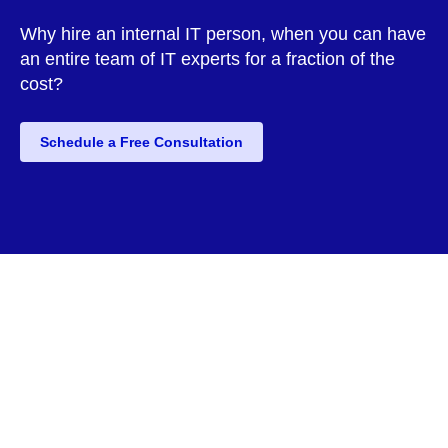
Why hire an internal IT person, when you can have
an entire team of IT experts for a fraction of the
cost?
Schedule a Free Consultation