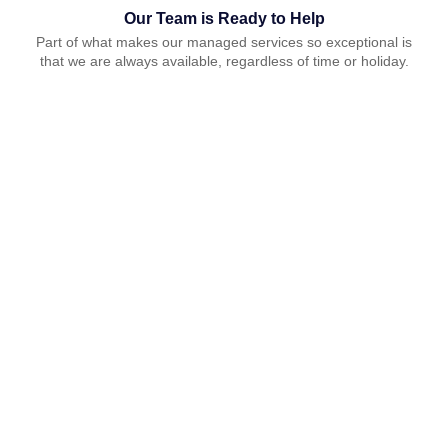
Our Team is Ready to Help
Part of what makes our managed services so exceptional is
that we are always available, regardless of time or holiday.