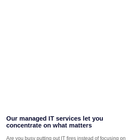
Our managed IT services let you
concentrate on what matters
Are you busy putting out IT fires instead of focusing on