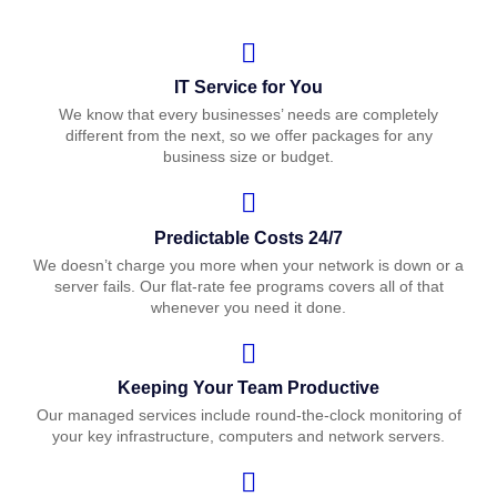
IT Service for You
We know that every businesses’ needs are completely
different from the next, so we offer packages for any
business size or budget.
Predictable Costs 24/7
We doesn’t charge you more when your network is down or a
server fails. Our flat-rate fee programs covers all of that
whenever you need it done.
Keeping Your Team Productive
Our managed services include round-the-clock monitoring of
your key infrastructure, computers and network servers.