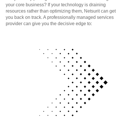
your core business? If your technology is draining
resources rather than optimizing them, Netsurit can get
you back on track. A professionally managed services
provider can give you the decisive edge to: