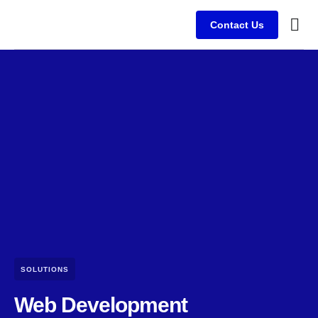
Contact Us
Busine
Case s
Client
SOLUTIONS
Web Development