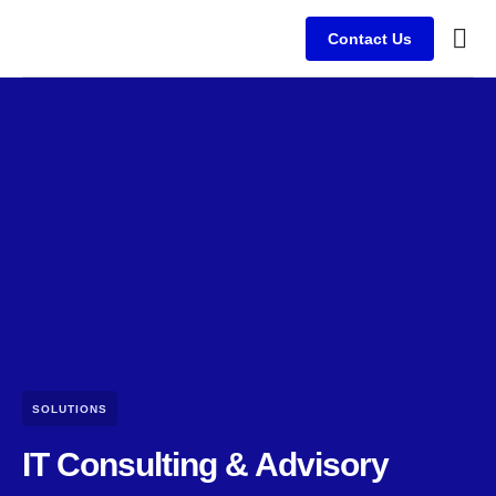
Contact Us
Busine
Case s
Client
SOLUTIONS
IT Consulting & Advisory