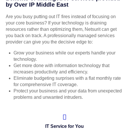
by Over IP Middle East
Are you busy putting out IT fires instead of focusing on
your core business? If your technology is draining
resources rather than optimizing them, Netsurit can get
you back on track. A professionally managed services
provider can give you the decisive edge to:
Grow your business while our experts handle your
technology.
Get more done with information technology that
increases productivity and efficiency.
Eliminate budgeting surprises with a flat monthly rate
for comprehensive IT coverage.
Protect your business and your data from unexpected
problems and unwanted intruders.
IT Service for You