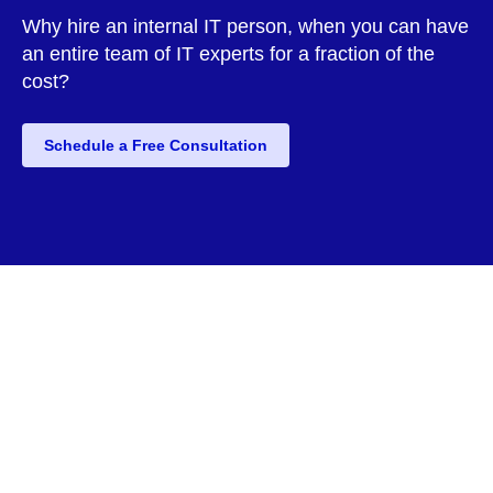
Why hire an internal IT person, when you can have
an entire team of IT experts for a fraction of the
cost?
Schedule a Free Consultation