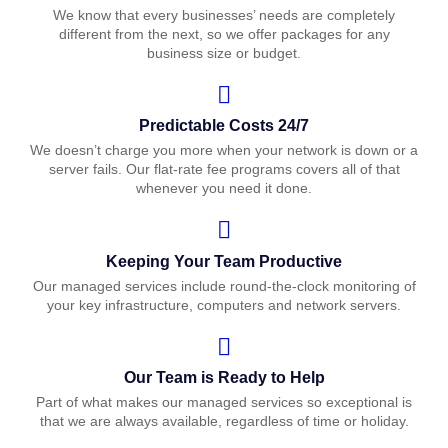
We know that every businesses’ needs are completely
different from the next, so we offer packages for any
business size or budget.
Predictable Costs 24/7
We doesn’t charge you more when your network is down or a
server fails. Our flat-rate fee programs covers all of that
whenever you need it done.
Keeping Your Team Productive
Our managed services include round-the-clock monitoring of
your key infrastructure, computers and network servers.
Our Team is Ready to Help
Part of what makes our managed services so exceptional is
that we are always available, regardless of time or holiday.