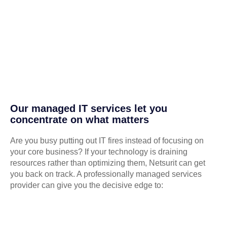
Our managed IT services let you
concentrate on what matters
Are you busy putting out IT fires instead of focusing on
your core business? If your technology is draining
resources rather than optimizing them, Netsurit can get
you back on track. A professionally managed services
provider can give you the decisive edge to: