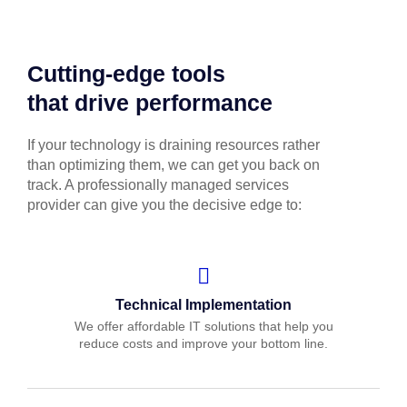
Cutting-edge tools
that drive performance
If your technology is draining resources rather
than optimizing them, we can get you back on
track. A professionally managed services
provider can give you the decisive edge to:
Technical Implementation
We offer affordable IT solutions that help you
reduce costs and improve your bottom line.