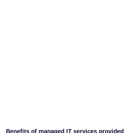
Benefits of managed IT services provided