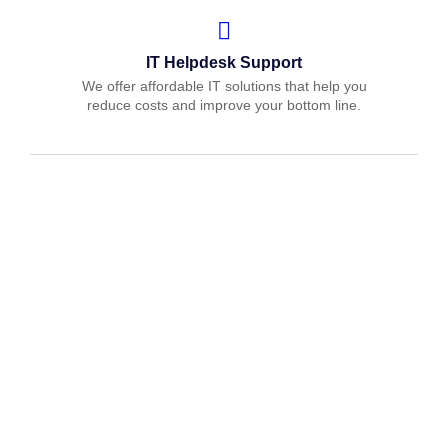
IT Helpdesk Support
We offer affordable IT solutions that help you
reduce costs and improve your bottom line.
Managed IT Services
We offer affordable IT solutions that help you
reduce costs and improve your bottom line.
IT Consulting
We offer affordable IT solutions that help you