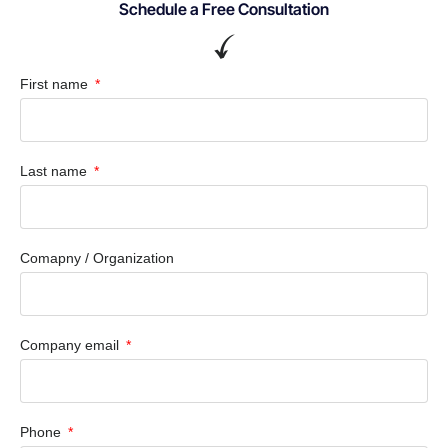
Schedule a Free Consultation
First name
Last name
Comapny / Organization
Company email
Phone