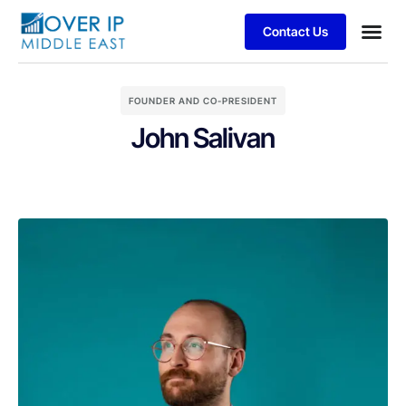
Contact Us
FOUNDER AND CO-PRESIDENT
John Salivan