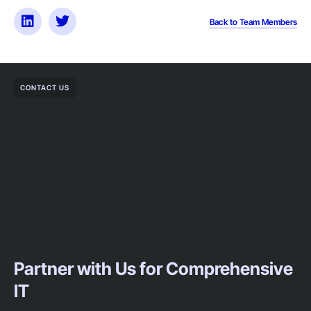
Back to Team Members
CONTACT US
Partner with Us for Comprehensive
IT