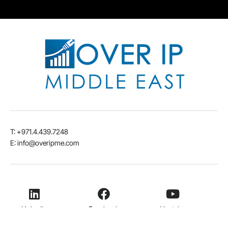
T: +971.4.439.7248
E: info@overipme.com
LinkedIn
Facebook
Youtube