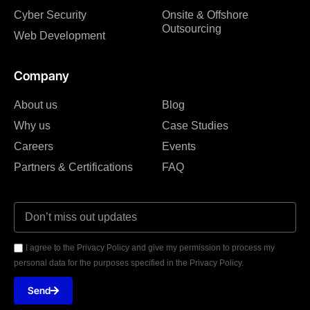
Cyber Security
Onsite & Offshore
Outsourcing
Web Development
Company
About us
Blog
Why us
Case Studies
Careers
Events
Partners & Certifications
FAQ
I agree to the Privacy Policy and give my permission to process my
personal data for the purposes specified in the Privacy Policy.
Send