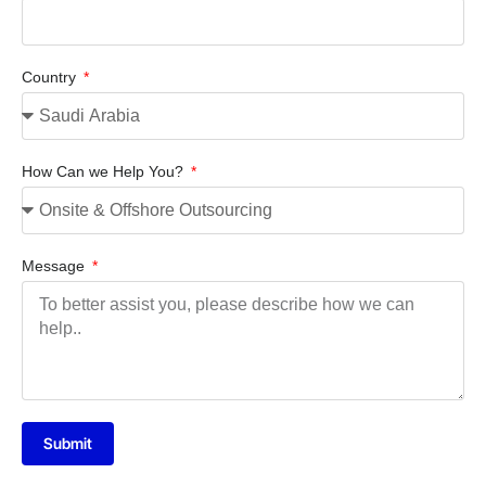
Country
How Can we Help You?
Message
Submit