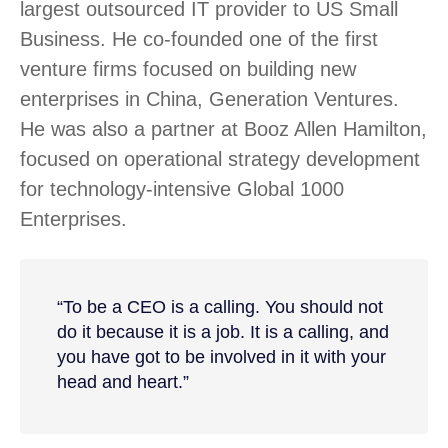
largest outsourced IT provider to US Small
Business. He co-founded one of the first
venture firms focused on building new
enterprises in China, Generation Ventures.
He was also a partner at Booz Allen Hamilton,
focused on operational strategy development
for technology-intensive Global 1000
Enterprises.
“To be a CEO is a calling. You should not
do it because it is a job. It is a calling, and
you have got to be involved in it with your
head and heart.”