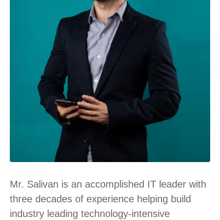
Mr. Salivan is an accomplished IT leader with
three decades of experience helping build
industry leading technology-intensive