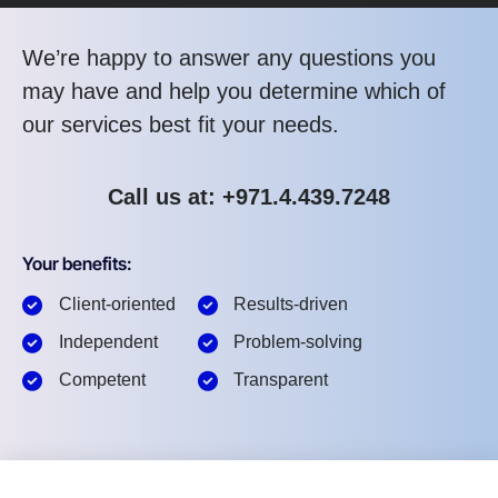
We’re happy to answer any questions you
may have and help you determine which of
our services best fit your needs.
Call us at: +971.4.439.7248
Your benefits:
Client-oriented
Results-driven
Independent
Problem-solving
Competent
Transparent