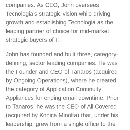
companies. As CEO, John oversees
Tecnologia’s strategic vision while driving
growth and establishing Tecnologia as the
leading partner of choice for mid-market
strategic buyers of IT.
John has founded and built three, category-
defining, sector leading companies. He was
the Founder and CEO of Tanaros (acquired
by Ongoing Operations), where he created
the category of Application Continuity
Appliances for ending email downtime. Prior
to Tanaros, he was the CEO of All Covered
(acquired by Konica Minolta) that, under his
leadership, grew from a single office to the