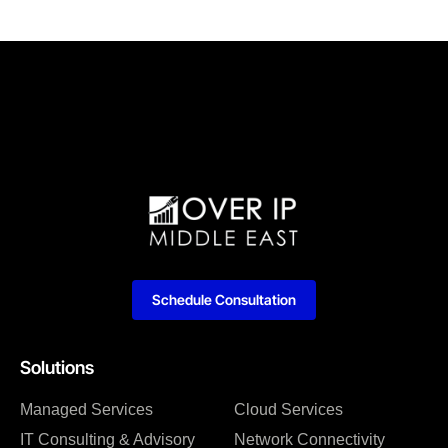
Schedule Consultation
Solutions
Managed Services
Cloud Services
IT Consulting & Advisory
Network Connectivity