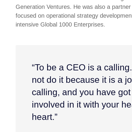
Generation Ventures. He was also a partner 
focused on operational strategy development
intensive Global 1000 Enterprises.
“To be a CEO is a calling
not do it because it is a job
calling, and you have got
involved in it with your h
heart.”