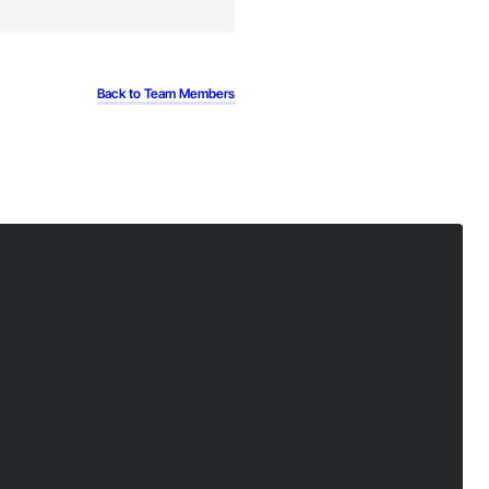
Back to Team Members