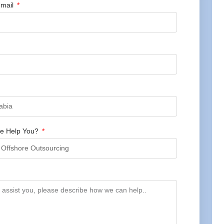
mail
e Help You?