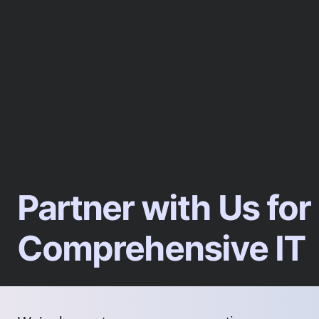
Partner with Us for
Comprehensive IT