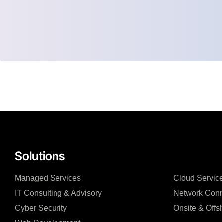
Solutions
Managed Services
Cloud Servic
IT Consulting & Advisory
Network Conn
Cyber Security
Onsite & Offs