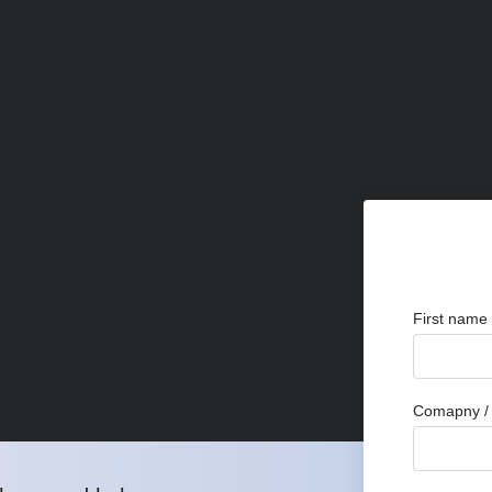
First name
Comapny / 