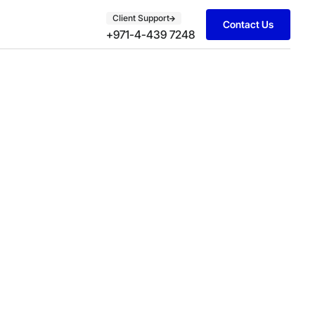
Client Support
Contact Us
+971-4-439 7248