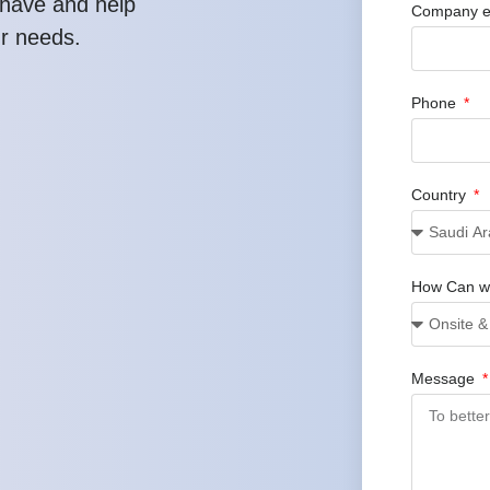
have and help
Company e
ur needs.
Phone
Country
How Can w
Message