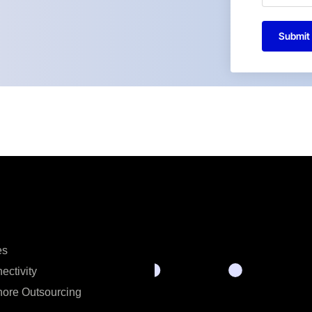
Submit
es
ectivity
hore Outsourcing