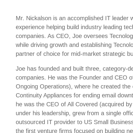
Mr. Nickalson is an accomplished IT leader 
experience helping build industry leading te
companies. As CEO, Joe oversees Tecnologia
while driving growth and establishing Tecnolo
partner of choice for mid-market strategic bu
Joe has founded and built three, category-de
companies. He was the Founder and CEO of
Ongoing Operations), where he created the c
Continuity Appliances for ending email downt
he was the CEO of All Covered (acquired by 
under his leadership, grew from a single offic
outsourced IT provider to US Small Busines
the first venture firms focused on building n