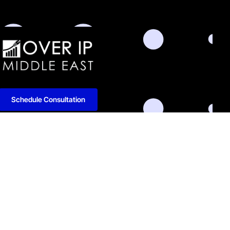
Schedule Consultation