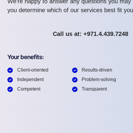
We’re happy to answer any questions you may 
you determine which of our services best fit yo
Call us at: +971.4.439.7248
Your benefits:
Client-oriented
Results-driven
Independent
Problem-solving
Competent
Transparent