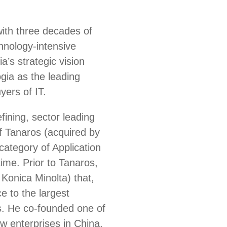
with three decades of
chnology-intensive
’s strategic vision
gia as the leading
yers of IT.
fining, sector leading
 Tanaros (acquired by
ategory of Application
ime. Prior to Tanaros,
Konica Minolta) that,
e to the largest
s. He co-founded one of
ew enterprises in China,