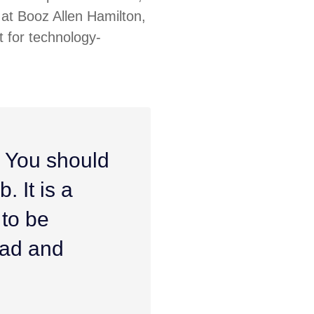
at Booz Allen Hamilton,
 for technology-
. You should
. It is a
 to be
ead and