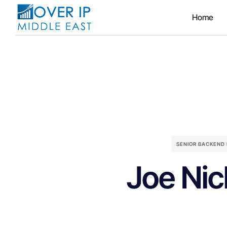
Home
SENIOR BACKEND
Joe Nic