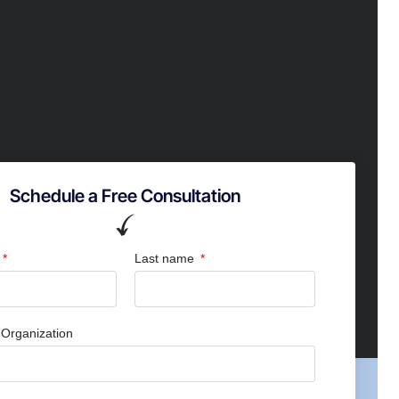
Schedule a Free Consultation
Last name
Organization