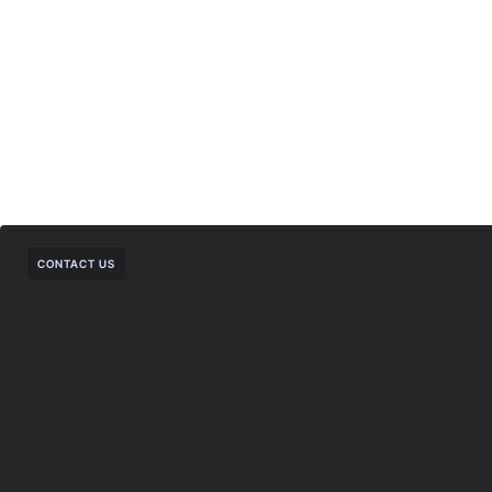
CONTACT US