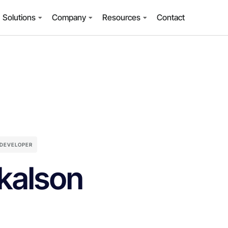
Solutions
Company
Resources
Contact
 DEVELOPER
kalson