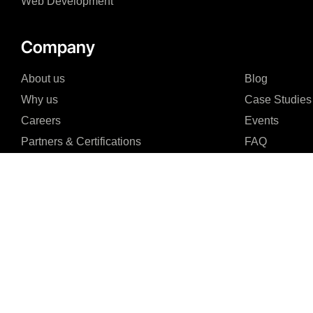
Web Development
Company
About us
Blog
Why us
Case Studies
Careers
Events
Partners & Certifications
FAQ
I agree to the Privacy Policy and give my permission to process my persona
purposes specified in the Privacy Policy.
Send