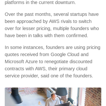
platforms in the current downturn.
Over the past months, several startups have
been approached by AWS rivals to switch
over for lesser pricing, multiple founders who
have been in talks with them confirmed.
In some instances, founders are using pricing
quotes received from Google Cloud and
Microsoft Azure to renegotiate discounted
contracts with AWS, their primary cloud
service provider, said one of the founders.