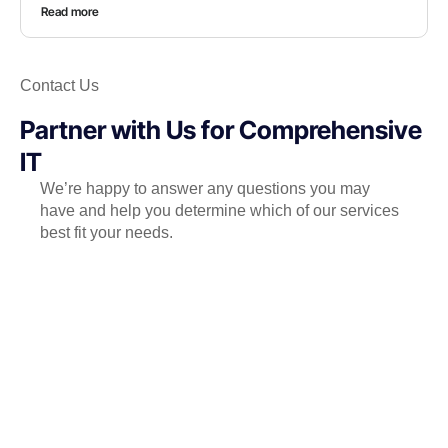
Read more
Contact Us
Partner with Us for Comprehensive
IT
We’re happy to answer any questions you may
have and help you determine which of our services
best fit your needs.
Call us at: +971.4.439.7248
Your benefits:
Client-oriented
Independent
Competent