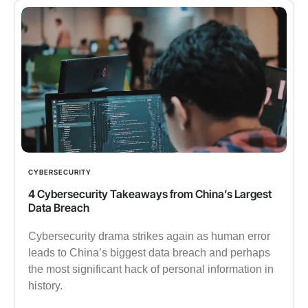
CYBERSECURITY
4 Cybersecurity Takeaways from China’s Largest
Data Breach
Cybersecurity drama strikes again as human error
leads to China’s biggest data breach and perhaps
the most significant hack of personal information in
history.