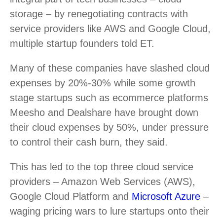
storage – by renegotiating contracts with
service providers like AWS and Google Cloud,
multiple startup founders told ET.
Many of these companies have slashed cloud
expenses by 20%-30% while some growth
stage startups such as ecommerce platforms
Meesho and Dealshare have brought down
their cloud expenses by 50%, under pressure
to control their cash burn, they said.
This has led to the top three cloud service
providers – Amazon Web Services (AWS),
Google Cloud Platform and
Microsoft Azure
–
waging pricing wars to lure startups onto their