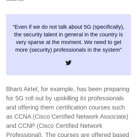
“Even if we do not talk about 5G (specifically),
the security talent in general in the country is
very sparse at the moment. We need to get
more (security) professionals in the system”
Bharti Airtel, for example, has been preparing
for 5G roll out by upskilling its professionals
and offering them certification courses such
as CCNA (Cisco Certified Network Associate)
and CCNP (Cisco Certified Network
Professional). The courses are offered based