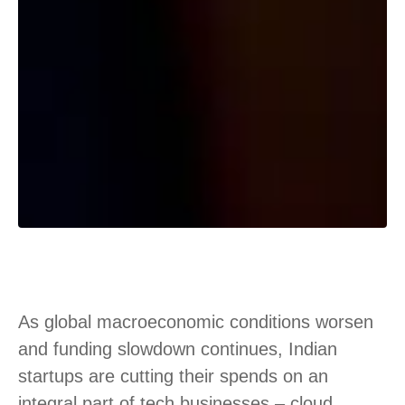
As global macroeconomic conditions worsen
and funding slowdown continues, Indian
startups are cutting their spends on an
integral part of tech businesses – cloud