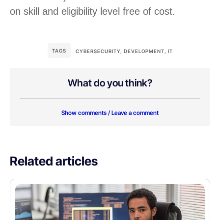
on skill and eligibility level free of cost.
TAGS
CYBERSECURITY
,
DEVELOPMENT
,
IT
What do you think?
Show comments / Leave a comment
Related articles