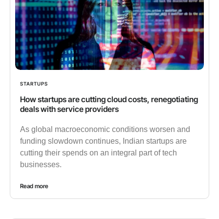
STARTUPS
How startups are cutting cloud costs, renegotiating
deals with service providers
As global macroeconomic conditions worsen and
funding slowdown continues, Indian startups are
cutting their spends on an integral part of tech
businesses.
Read more