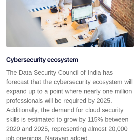
Cybersecurity ecosystem
The Data Security Council of India has
forecast that the cybersecurity ecosystem will
expand up to a point where nearly one million
professionals will be required by 2025.
Additionally, the demand for cloud security
skills is estimated to grow by 115% between
2020 and 2025, representing almost 20,000
job openings, Narayan added.