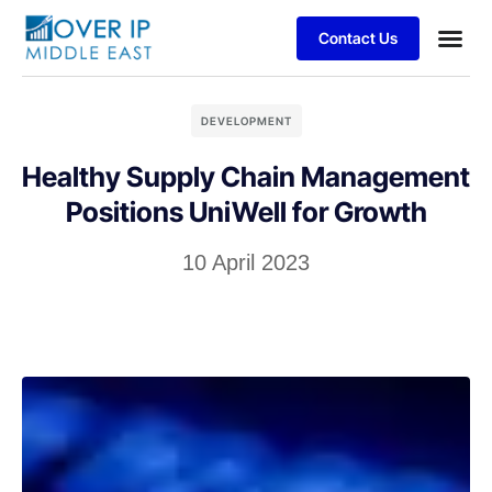
Contact Us
DEVELOPMENT
Healthy Supply Chain Management
Positions UniWell for Growth
10 April 2023