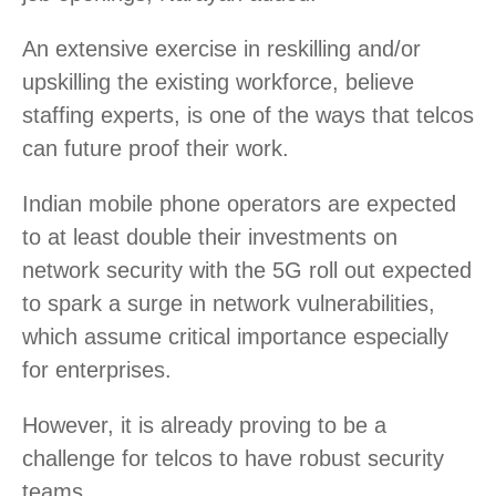
An extensive exercise in reskilling and/or
upskilling the existing workforce, believe
staffing experts, is one of the ways that telcos
can future proof their work.
Indian mobile phone operators are expected
to at least double their investments on
network security with the 5G roll out expected
to spark a surge in network vulnerabilities,
which assume critical importance especially
for enterprises.
However, it is already proving to be a
challenge for telcos to have robust security
teams.