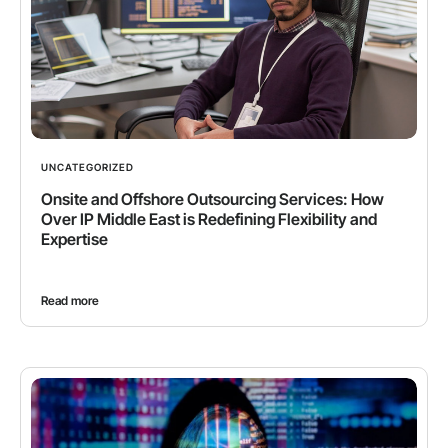
UNCATEGORIZED
Onsite and Offshore Outsourcing Services: How
Over IP Middle East is Redefining Flexibility and
Expertise
Read more