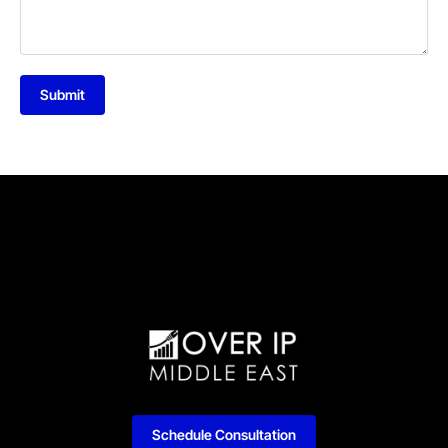
Submit
Schedule Consultation