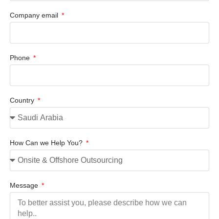
Company email
Phone
Country
How Can we Help You?
Message