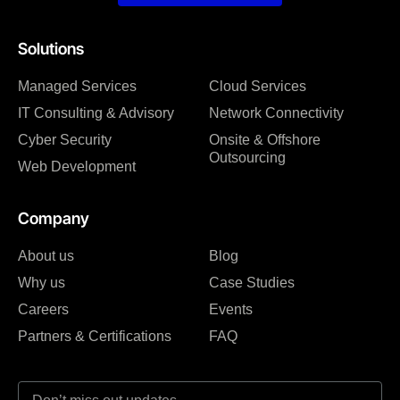
Solutions
Managed Services
Cloud Services
IT Consulting & Advisory
Network Connectivity
Cyber Security
Onsite & Offshore
Outsourcing
Web Development
Company
About us
Blog
Why us
Case Studies
Careers
Events
Partners & Certifications
FAQ