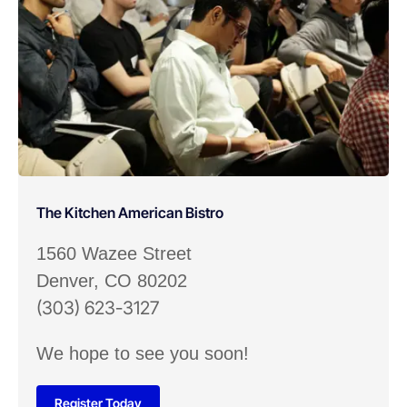
The Kitchen American Bistro
1560 Wazee Street
Denver, CO 80202
(303) 623-3127
We hope to see you soon!
Register Today