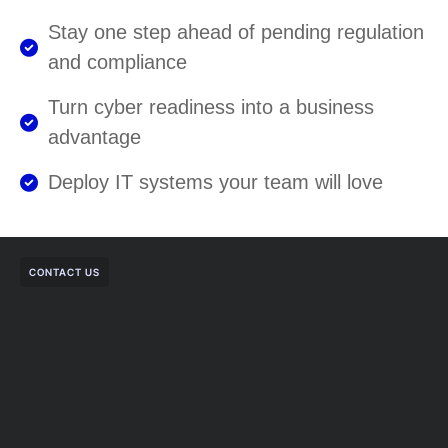
Stay one step ahead of pending regulation
and compliance
Turn cyber readiness into a business
advantage
Deploy IT systems your team will love
CONTACT US