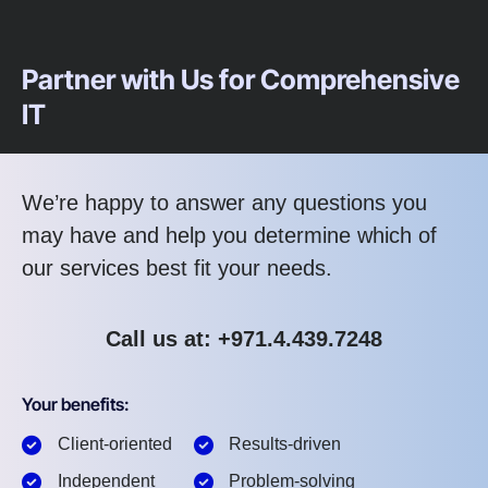
Partner with Us for Comprehensive
IT
We’re happy to answer any questions you
may have and help you determine which of
our services best fit your needs.
Call us at: +971.4.439.7248
Your benefits:
Client-oriented
Results-driven
Independent
Problem-solving