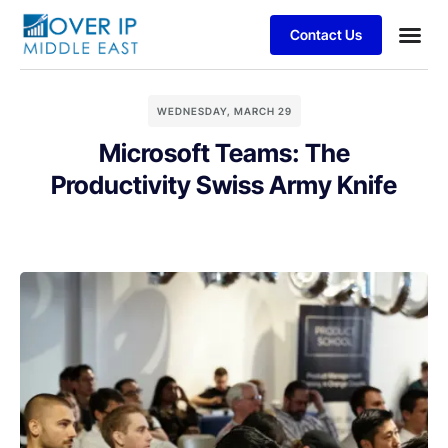
Contact Us
WEDNESDAY, MARCH 29
Microsoft Teams: The
Productivity Swiss Army Knife