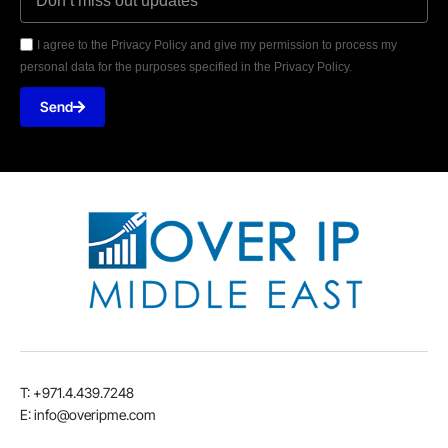
I agree to the Privacy Policy and give my permission to process my
personal data for the purposes specified in the Privacy Policy.
Send
T: +971.4.439.7248
E: info@overipme.com