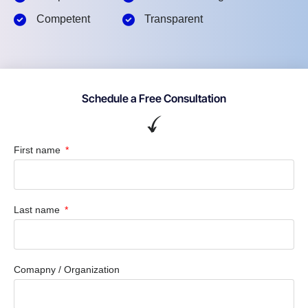
Competent
Transparent
Schedule a Free Consultation
First name
Last name
Comapny / Organization