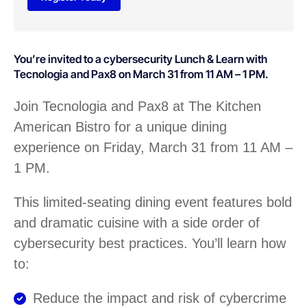
You’re invited to a cybersecurity Lunch & Learn with
Tecnologia and Pax8 on March 31 from 11 AM – 1 PM.
Join Tecnologia and Pax8 at The Kitchen
American Bistro for a unique dining
experience on Friday, March 31 from 11 AM –
1 PM.
This limited-seating dining event features bold
and dramatic cuisine with a side order of
cybersecurity best practices. You’ll learn how
to:
Reduce the impact and risk of cybercrime