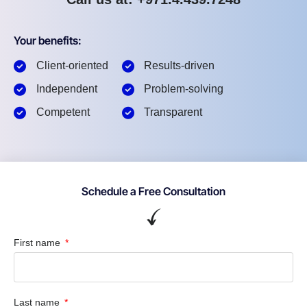
Your benefits:
Client-oriented
Results-driven
Independent
Problem-solving
Competent
Transparent
Schedule a Free Consultation
First name
Last name