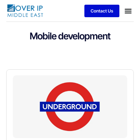
Contact Us
Mobile development