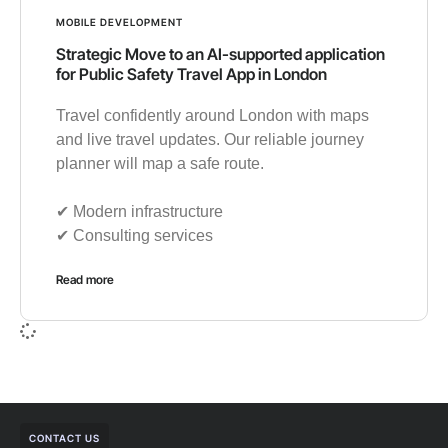
MOBILE DEVELOPMENT
Strategic Move to an AI-supported application
for Public Safety Travel App in London
Travel confidently around London with maps
and live travel updates. Our reliable journey
planner will map a safe route.
✔︎ Modern infrastructure
✔︎ Consulting services
Read more
CONTACT US