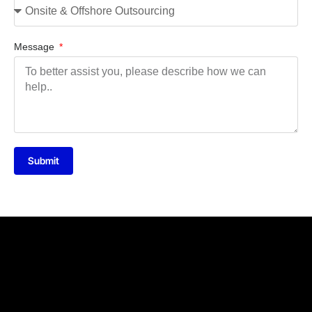
Message
Submit