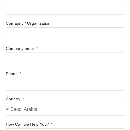
Comapny / Organization
Company email
Phone
Country
How Can we Help You?