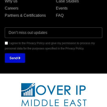
Why us
Case Studies
Careers
Events
Partners & Certifications
FAQ
I agree to the Privacy Policy and give my permission to process my
personal data for the purposes specified in the Privacy Policy.
Send