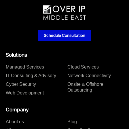
Schedule Consultation
Solutions
Managed Services
Cloud Services
IT Consulting & Advisory
Network Connectivity
Cyber Security
Onsite & Offshore
Outsourcing
Web Development
Company
About us
Blog