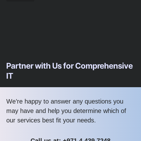
Partner with Us for Comprehensive
IT
We’re happy to answer any questions you
may have and help you determine which of
our services best fit your needs.
Call us at: +971.4.439.7248