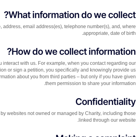
What information do we collect?
, address, email address(es), telephone number(s), and, where
appropriate, date of birth.
How do we collect information?
 interact with us. For example, when you contact regarding our
tion or sign a petition, you specifically and knowingly provide us
mation about you from third parties – but only if you have given
them permission to share your information.
Confidentiality
ed by websites not owned or managed by Charity, including those
linked through our website.