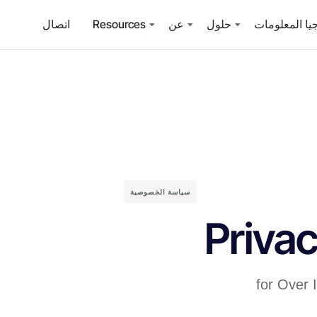
اتصال
Resources
عن
حلول
خدمات تكنولو
سياسة الخصوصية
Privac
for Over 