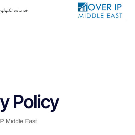
جيا المعلومات
y Policy
IP Middle East