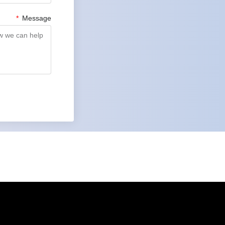
Message