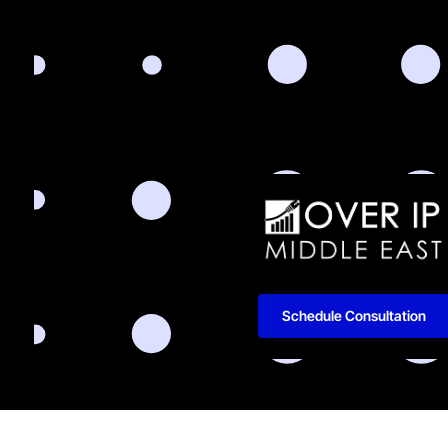
Schedule Consultation