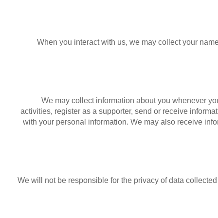
When you interact with us, we may collect your name
We may collect information about you whenever you
activities, register as a supporter, send or receive informa
with your personal information. We may also receive infor
We will not be responsible for the privacy of data collect