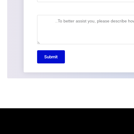
Submit