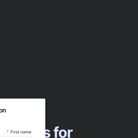
ion
with Us for
First name