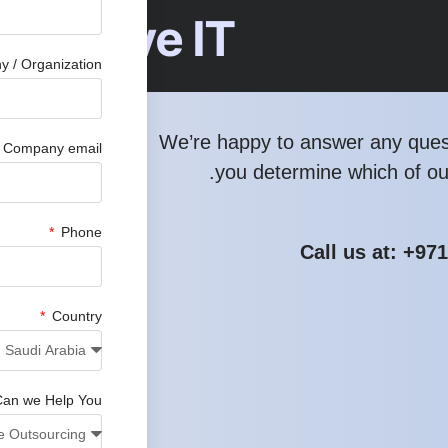
hensive IT
 / Organization
We’re happy to answer any ques
Company email
you determine which of our
Phone
Call us at: +97
Country
an we Help You?