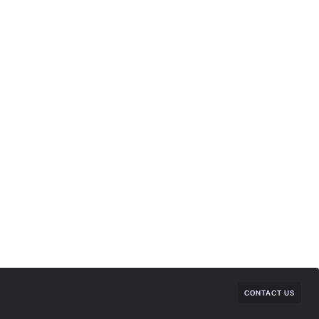
CONTACT US