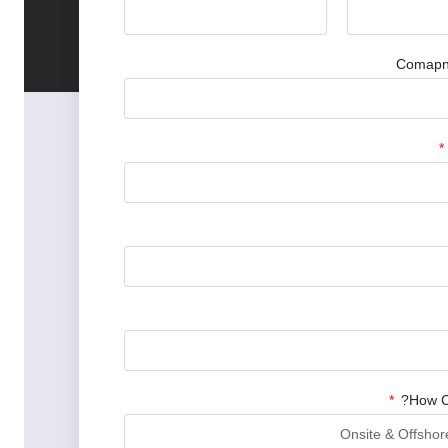
Compre
Comapny
How C