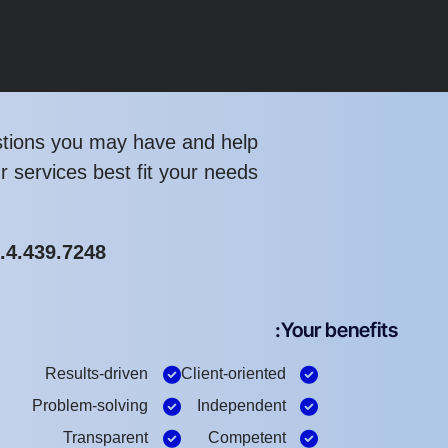
tions you may have and help
 services best fit your needs.
1.4.439.7248
Your benefits:
Results-driven
Client-oriented
Problem-solving
Independent
Transparent
Competent