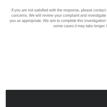
If you are not satisfied with the response, please conta
concerns. We will review your complaint and investigate
you as appropriate. We aim to complete this investigation
some cases it may take longer. I