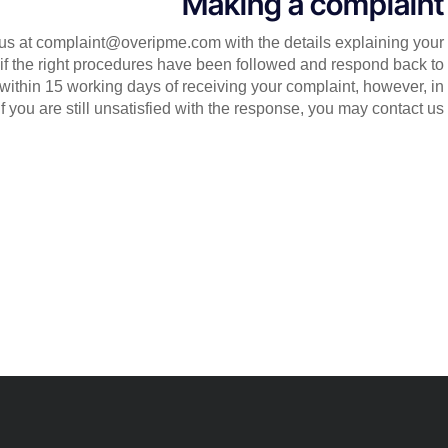
Making a complaint
ct us at complaint@overipme.com with the details explaining your
 if the right procedures have been followed and respond back to
 within 15 working days of receiving your complaint, however, in
f you are still unsatisfied with the response, you may contact us.