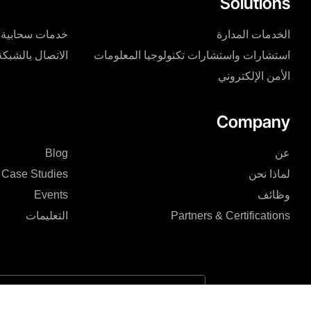
Solutions
خدمات سحابية
الخدمات المدارة
الاتصال بالشبكة
استشارات واستشارات تكنولوجيا المعلومات
الأمن الإلكتروني
Company
Blog
عن
Case Studies
لماذا نحن
Events
وظائف
التعليمات
Partners & Certifications