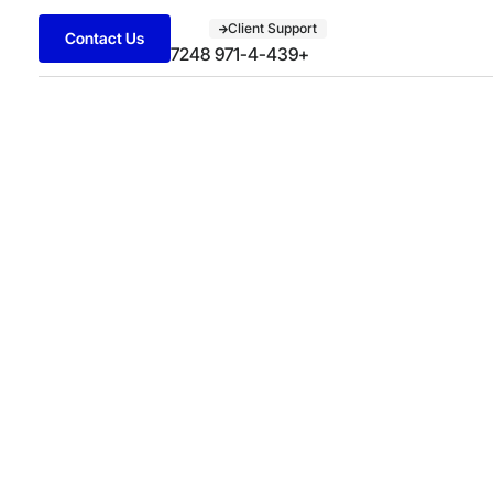
Client Support
Contact Us
+971-4-439 7248