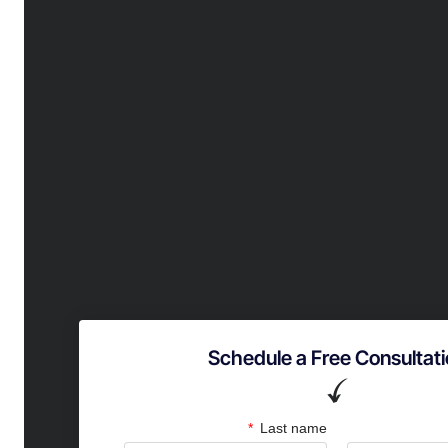
Schedule a Free Consultat
Partner 
Last name