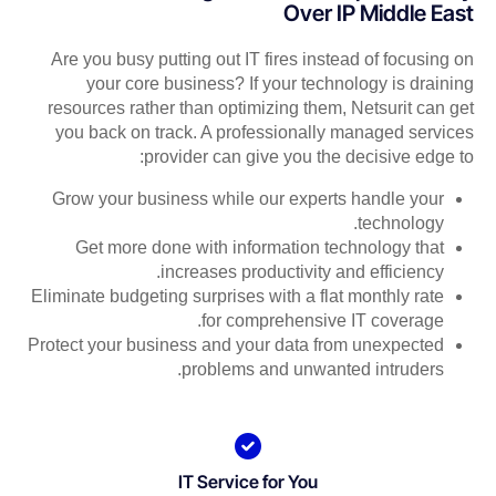
Over IP Middle East
Are you busy putting out IT fires instead of focusing on
your core business? If your technology is draining
resources rather than optimizing them, Netsurit can get
you back on track. A professionally managed services
provider can give you the decisive edge to:
Grow your business while our experts handle your
technology.
Get more done with information technology that
increases productivity and efficiency.
Eliminate budgeting surprises with a flat monthly rate
for comprehensive IT coverage.
Protect your business and your data from unexpected
problems and unwanted intruders.
IT Service for You