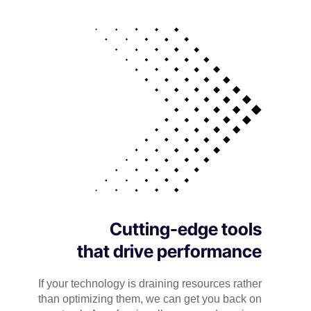
Cutting-edge tools
that drive performance
If your technology is draining resources rather
than optimizing them, we can get you back on