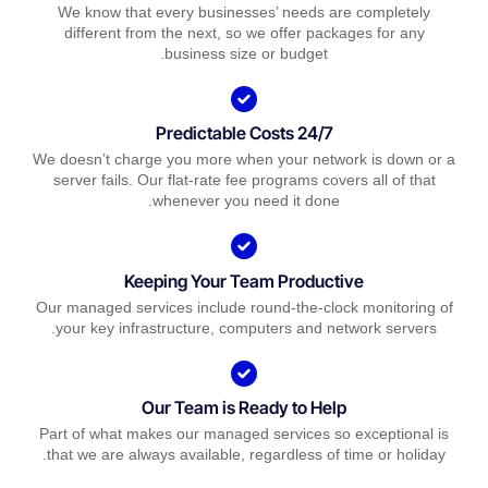
We know that every businesses’ needs are completely
different from the next, so we offer packages for any
business size or budget.
Predictable Costs 24/7
We doesn’t charge you more when your network is down or a
server fails. Our flat-rate fee programs covers all of that
whenever you need it done.
Keeping Your Team Productive
Our managed services include round-the-clock monitoring of
your key infrastructure, computers and network servers.
Our Team is Ready to Help
Part of what makes our managed services so exceptional is
that we are always available, regardless of time or holiday.