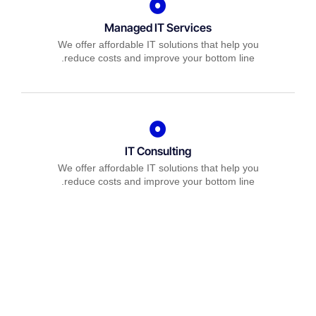
Managed IT Services
We offer affordable IT solutions that help you
reduce costs and improve your bottom line.
IT Consulting
We offer affordable IT solutions that help you
reduce costs and improve your bottom line.
Network Support
We offer affordable IT solutions that help you
reduce costs and improve your bottom line.