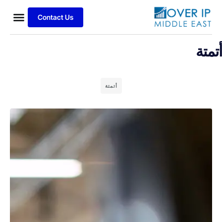
Contact Us
أتمتة
أتمتة