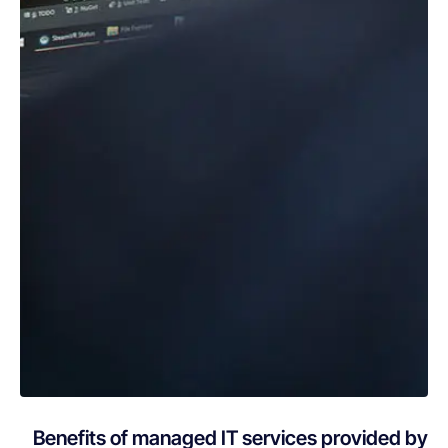
Benefits of managed IT services provided by