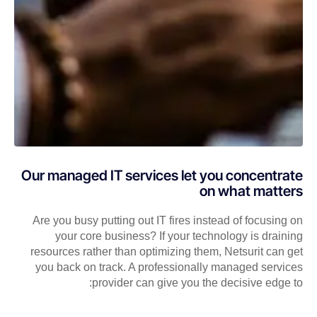
Our managed IT services let you concentrate
on what matters
Are you busy putting out IT fires instead of focusing on
your core business? If your technology is draining
resources rather than optimizing them, Netsurit can get
you back on track. A professionally managed services
provider can give you the decisive edge to: