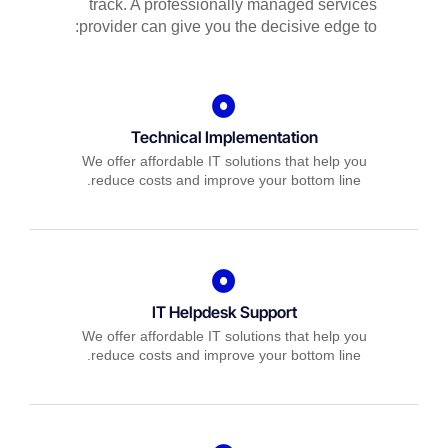
track. A professionally managed services
provider can give you the decisive edge to:
Technical Implementation
We offer affordable IT solutions that help you
reduce costs and improve your bottom line.
IT Helpdesk Support
We offer affordable IT solutions that help you
reduce costs and improve your bottom line.